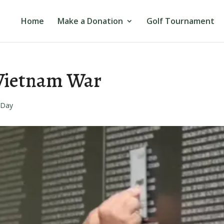
Home
Make a Donation
Golf Tournament
 Vietnam War
 Day