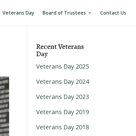
Veterans Day
Board of Trustees
Contact Us
Recent Veterans
Day
Veterans Day 2025
Veterans Day 2024
Veterans Day 2023
Veterans Day 2019
Veterans Day 2018