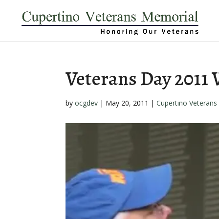
Veterans Day 2011
by
ocgdev
|
May 20, 2011
|
Cupertino Veterans