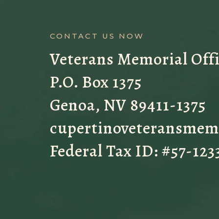
CONTACT US NOW
Veterans Memorial Off
P.O. Box 1375
Genoa, NV 89411-1375
cupertinoveteransmem
Federal Tax ID: #57-123