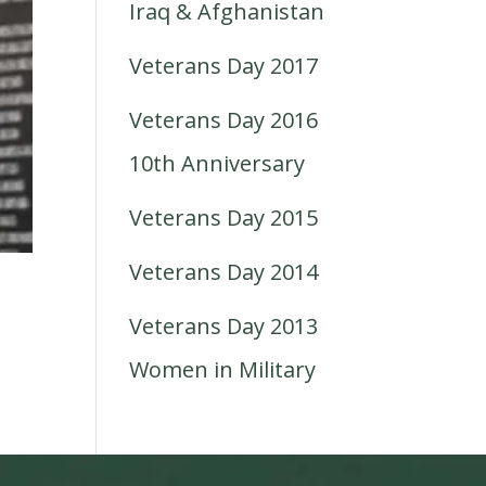
Iraq & Afghanistan
Veterans Day 2017
Veterans Day 2016
10th Anniversary
Veterans Day 2015
Veterans Day 2014
Veterans Day 2013
Women in Military