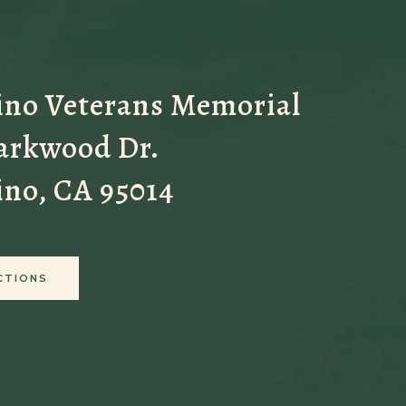
ino Veterans Memorial
Parkwood Dr.
ino, CA 95014
CTIONS