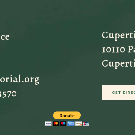
Cupert
ice
10110 
Cupert
orial.org
3570
GET DIRE