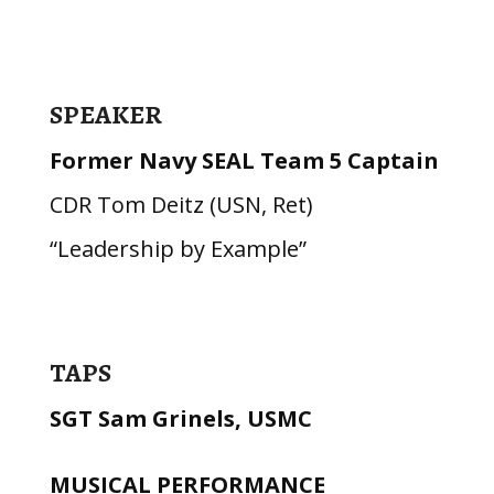
SPEAKER
Former Navy SEAL Team 5 Captain
CDR Tom Deitz (USN, Ret)
“Leadership by Example”
TAPS
SGT Sam Grinels, USMC
MUSICAL PERFORMANCE