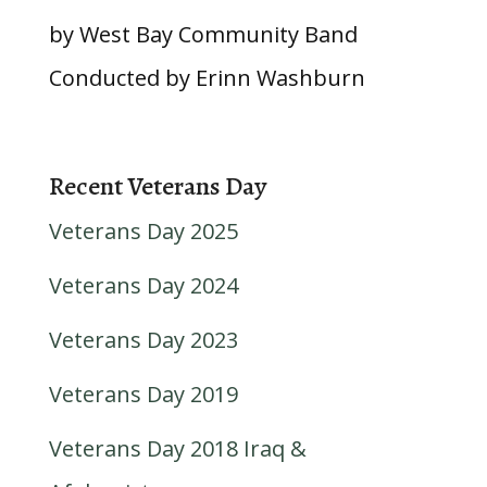
by West Bay Community Band
Conducted by Erinn Washburn
Recent Veterans Day
Veterans Day 2025
Veterans Day 2024
Veterans Day 2023
Veterans Day 2019
Veterans Day 2018 Iraq &