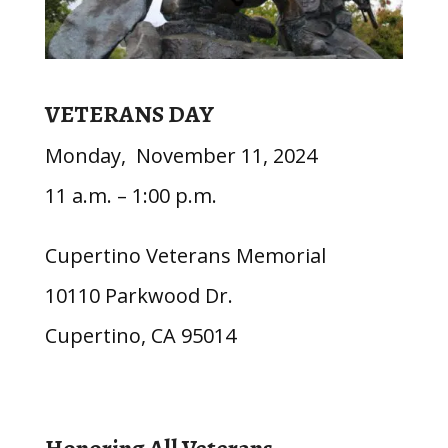
VETERANS DAY
Monday, November 11, 2024
11 a.m. – 1:00 p.m.
Cupertino Veterans Memorial
10110 Parkwood Dr.
Cupertino, CA 95014