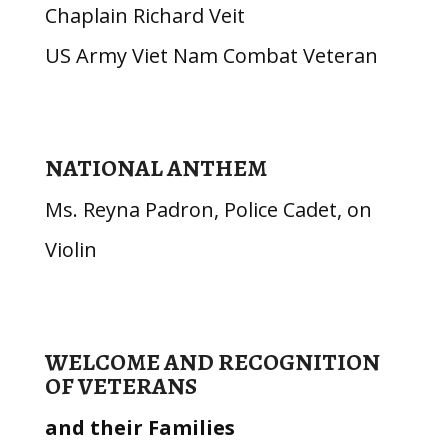
Chaplain Richard Veit
US Army Viet Nam Combat Veteran
NATIONAL ANTHEM
Ms. Reyna Padron, Police Cadet, on
Violin
WELCOME AND RECOGNITION
OF VETERANS
and their Families