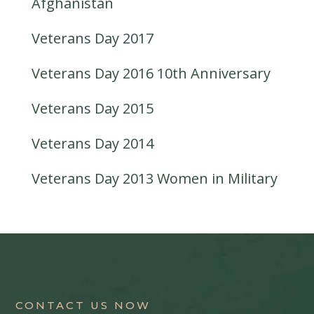
Afghanistan
Veterans Day 2017
Veterans Day 2016 10th Anniversary
Veterans Day 2015
Veterans Day 2014
Veterans Day 2013 Women in Military
CONTACT US NOW