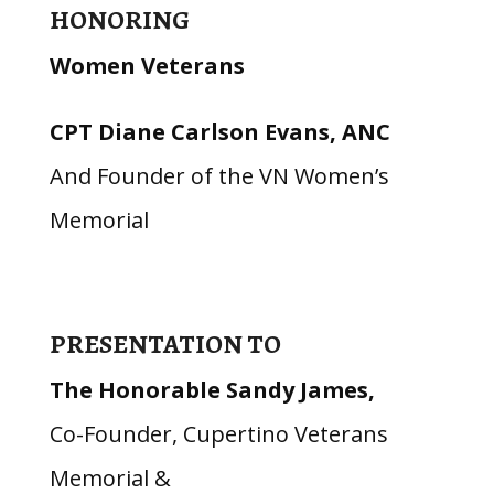
HONORING
Women Veterans
CPT Diane Carlson Evans, ANC
And Founder of the VN Women’s
Memorial
PRESENTATION TO
The Honorable Sandy James,
Co-Founder, Cupertino Veterans
Memorial &