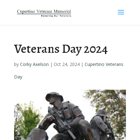
Veterans Day 2024
by
Corky Axelson
|
Oct 24, 2024
|
Cupertino Veterans
Day