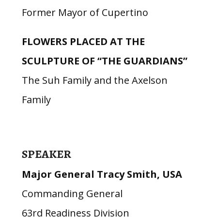
Former Mayor of Cupertino
FLOWERS PLACED AT THE
SCULPTURE OF “THE GUARDIANS”
The Suh Family and the Axelson
Family
SPEAKER
Major General Tracy Smith, USA
Commanding General
63rd Readiness Division