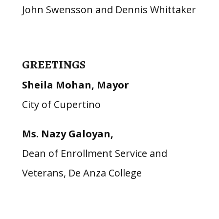
John Swensson and Dennis Whittaker
GREETINGS
Sheila Mohan, Mayor
City of Cupertino
Ms. Nazy Galoyan,
Dean of Enrollment Service and
Veterans, De Anza College