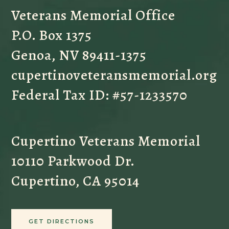
Veterans Memorial Office
P.O. Box 1375
Genoa, NV 89411-1375
cupertinoveteransmemorial.org
Federal Tax ID: #57-1233570
Cupertino Veterans Memorial
10110 Parkwood Dr.
Cupertino, CA 95014
GET DIRECTIONS