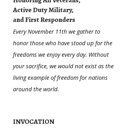
Honoring All Veterans,
Active Duty Military,
and First Responders
Every November 11th we gather to
honor those who have stood up for the
freedoms we enjoy every day.
Without
your sacrifice, we would
not exist as the
living example of freedom for nations
around the world.
INVOCATION